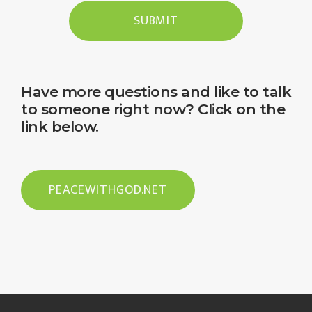
SUBMIT
Have more questions and like to talk
to someone right now? Click on the
link below.
PEACEWITHGOD.NET