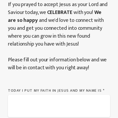
If you prayed to accept Jesus as your Lord and
Saviour today, we
CELEBRATE
with you!
We
are so happy
and we'd love to connect with
you and get you connected into community
where you can grow in this new found
relationship you have with Jesus!
Please fill out your information below and we
will be in contact with you right away!
TODAY I PUT MY FAITH IN JESUS AND MY NAME IS
*