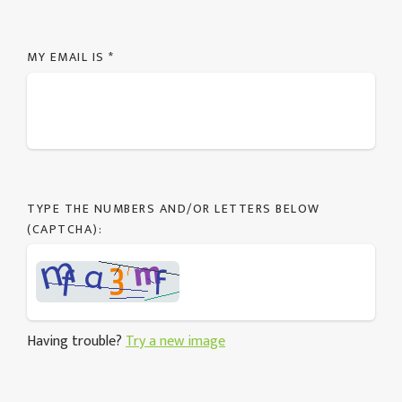
MY EMAIL IS
*
TYPE THE NUMBERS AND/OR LETTERS BELOW
(CAPTCHA):
Having trouble?
Try a new image