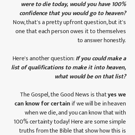
were to die today, would you have 100%
confidence that you would go to heaven?
Now, that's a pretty upfront question, but it's
one that each person owes it to themselves
to answer honestly.
Here's another question:
If you could make a
list of qualifications to make it into heaven,
what would be on that list?
The Gospel, the Good News is that
yes we
can know for certain
if we will be in heaven
when we die, and you can know that with
100% certainty today! Here are some simple
truths from the Bible that show how this is