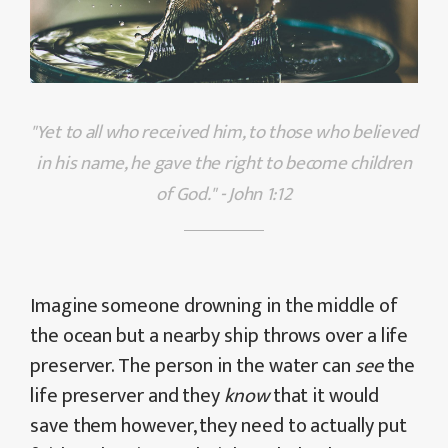
"Yet to all who received him, to those who believed
in his name, he gave the right to become children
of God." - John 1:12
Imagine someone drowning in the middle of
the ocean but a nearby ship throws over a life
preserver. The person in the water can
see
the
life preserver and they
know
that it would
save them however, they need to actually put