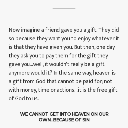
Now imagine a friend gave you a gift. They did
so because they want you to enjoy whatever it
is that they have given you. But then, one day
they ask you to pay them for the gift they
gave you...well, it wouldn't really be a gift
anymore would it? In the same way, heaven is
a gift from God that cannot be paid for; not
with money, time or actions...it is the free gift
of God to us.
WE CANNOT GET INTO HEAVEN ON OUR
OWN...BECAUSE OF SIN