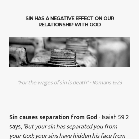
SIN HAS A NEGATIVE EFFECT ON OUR
RELATIONSHIP WITH GOD
"For the wages of sin is death" - Romans 6:23
Sin causes separation from God
- Isaiah 59:2
says,
"But your sin has separated you from
your God; your sins have hidden his face from