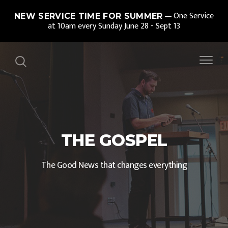
One Service
NEW SERVICE TIME FOR SUMMER
at 10am every Sunday June 28 - Sept 13
THE GOSPEL
The Good News that changes everything