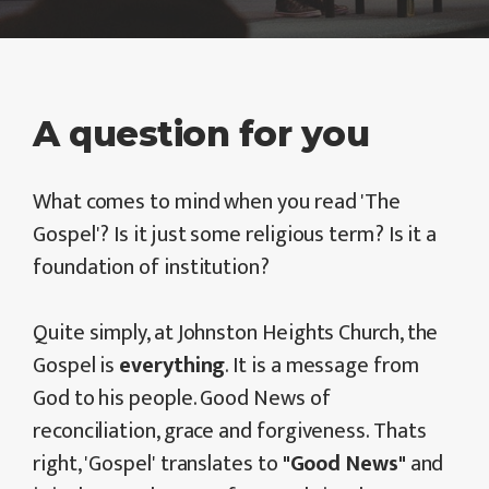
A question for you
What comes to mind when you read 'The
Gospel'? Is it just some religious term? Is it a
foundation of institution?
Quite simply, at Johnston Heights Church, the
Gospel is
everything
. It is a message from
God to his people. Good News of
reconciliation, grace and forgiveness. Thats
right, 'Gospel' translates to
"Good News"
and