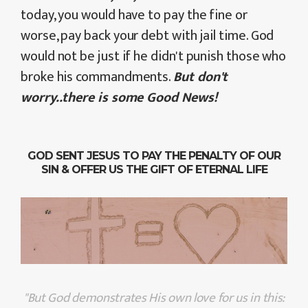
today, you would have to pay the fine or
worse, pay back your debt with jail time. God
would not be just if he didn't punish those who
broke his commandments.
But don't
worry..there is some Good News!
GOD SENT JESUS TO PAY THE PENALTY OF OUR
SIN & OFFER US THE GIFT OF ETERNAL LIFE
"But God demonstrates His own love for us in this: