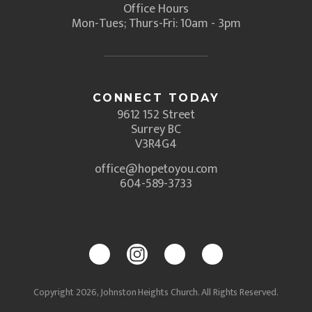
Office Hours
Mon-Tues; Thurs-Fri: 10am - 3pm
CONNECT TODAY
9612 152 Street
Surrey BC
V3R4G4
office@hopetoyou.com
604-589-3733
Copyright 2026, Johnston Heights Church. All Rights Reserved.