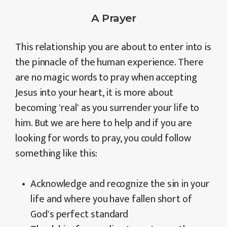
A Prayer
This relationship you are about to enter into is
the pinnacle of the human experience. There
are no magic words to pray when accepting
Jesus into your heart, it is more about
becoming 'real' as you surrender your life to
him. But we are here to help and if you are
looking for words to pray, you could follow
something like this:
Acknowledge and recognize the sin in your
life and where you have fallen short of
God's perfect standard