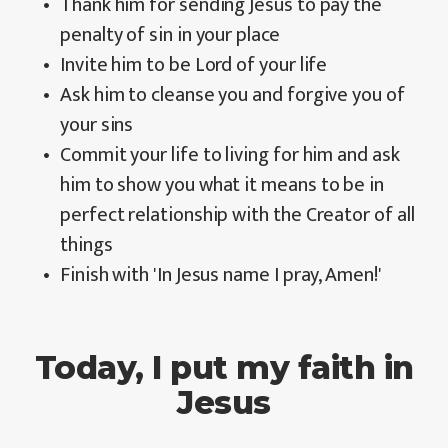
Thank him for sending Jesus to pay the
penalty of sin in your place
Invite him to be Lord of your life
Ask him to cleanse you and forgive you of
your sins
Commit your life to living for him and ask
him to show you what it means to be in
perfect relationship with the Creator of all
things
Finish with 'In Jesus name I pray, Amen!'
Today, I put my faith in
Jesus