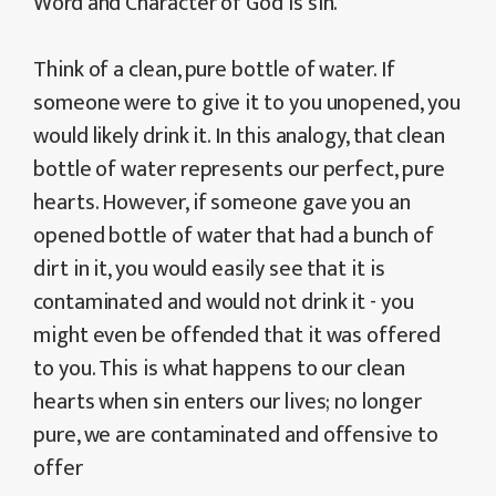
Word and Character of God is sin.
Think of a clean, pure bottle of water. If
someone were to give it to you unopened, you
would likely drink it. In this analogy, that clean
bottle of water represents our perfect, pure
hearts. However, if someone gave you an
opened bottle of water that had a bunch of
dirt in it, you would easily see that it is
contaminated and would not drink it - you
might even be offended that it was offered
to you. This is what happens to our clean
hearts when sin enters our lives; no longer
pure, we are contaminated and offensive to
offer