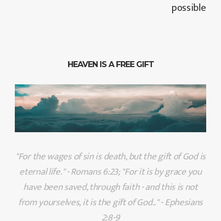
possible
HEAVEN IS A FREE GIFT
"For the wages of sin is death, but the gift of God is
eternal life." - Romans 6:23; "For it is by grace you
have been saved, through faith - and this is not
from yourselves, it is the gift of God.." - Ephesians
2:8-9