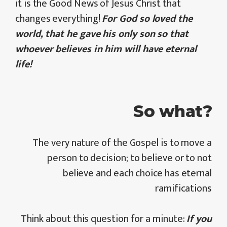
it is the Good News of Jesus Christ that
changes everything!
For God so loved the
world, that he gave his only son so that
whoever believes in him will have eternal
life!
So what?
The very nature of the Gospel is to move a
person to decision; to believe or to not
believe and each choice has eternal
ramifications
Think about this question for a minute:
If you