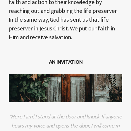
faith and action to their knowledge by
reaching out and grabbing the life preserver.
In the same way, God has sent us that life
preserver in Jesus Christ. We put our faith in
Him and receive salvation.
AN INVITATION
"Here I am! I stand at the door and knock. If anyone
hears my voice and opens the door, I will come in