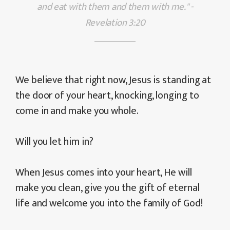
and eat with them and them with me." -
Revelation 3:20
We believe that right now, Jesus is standing at
the door of your heart, knocking, longing to
come in and make you whole.
Will you let him in?
When Jesus comes into your heart, He will
make you clean, give you the gift of eternal
life and welcome you into the family of God!