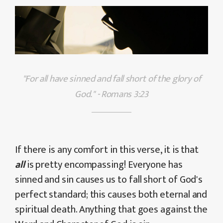
"For all have sinned and fall short of the glory of
God." - Romans 3:23
If there is any comfort in this verse, it is that
all
is pretty encompassing! Everyone has
sinned and sin causes us to fall short of God's
perfect standard; this causes both eternal and
spiritual death. Anything that goes against the