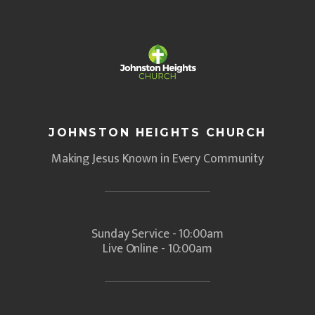
JOHNSTON HEIGHTS CHURCH
Making Jesus Known in Every Community
Sunday Service - 10:00am
Live Online - 10:00am