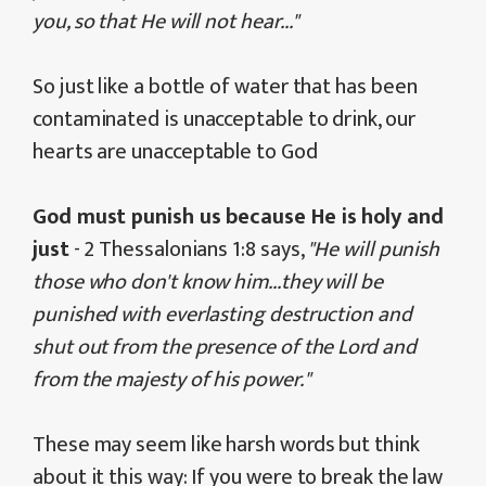
you, so that He will not hear..."
So just like a bottle of water that has been
contaminated is unacceptable to drink, our
hearts are unacceptable to God
God must punish us because He is holy and
just
- 2 Thessalonians 1:8 says,
"He will punish
those who don't know him...they will be
punished with everlasting destruction and
shut out from the presence of the Lord and
from the majesty of his power."
These may seem like harsh words but think
about it this way: If you were to break the law