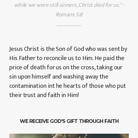
while we were still sinners, Christ died for us." -
Romans 5:8
Jesus Christ is the Son of God who was sent by
His Father to reconcile us to Him. He paid the
price of death for us on the cross, taking our
sin upon himself and washing away the
contamination int he hearts of those who put
their trust and faith in Him!
WE RECEIVE GOD'S GIFT THROUGH FAITH