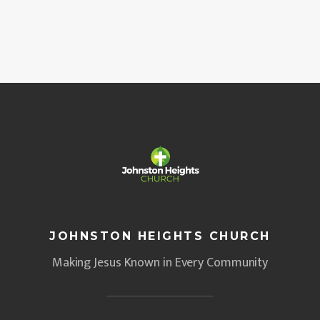
JOHNSTON HEIGHTS CHURCH
Making Jesus Known in Every Community