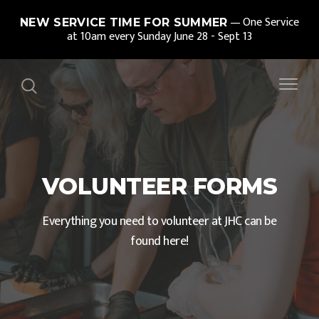
One Service
NEW SERVICE TIME FOR SUMMER
at 10am every Sunday June 28 - Sept 13
VOLUNTEER FORMS
Everything you need to volunteer at JHC can be
found here!