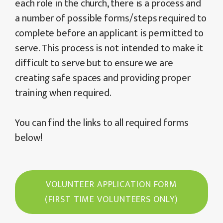
each role in the church, there is a process and
a number of possible forms/steps required to
complete before an applicant is permitted to
serve. This process is not intended to make it
difficult to serve but to ensure we are
creating safe spaces and providing proper
training when required.
You can find the links to all required forms
below!
VOLUNTEER APPLICATION FORM
(FIRST TIME VOLUNTEERS ONLY)