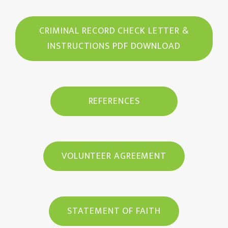
CRIMINAL RECORD CHECK LETTER &
INSTRUCTIONS PDF DOWNLOAD
REFERENCES
VOLUNTEER AGREEMENT
STATEMENT OF FAITH