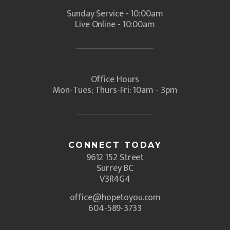
Sunday Service - 10:00am
Live Online - 10:00am
Office Hours
Mon-Tues; Thurs-Fri: 10am - 3pm
CONNECT TODAY
9612 152 Street
Surrey BC
V3R4G4
office@hopetoyou.com
604-589-3733