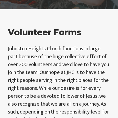
Volunteer Forms
Johnston Heights Church functions in large
part because of the huge collective effort of
over 200 volunteers and we'd love to have you
join the team! Our hope at JHC is to have the
right people serving in the right places for the
right reasons. While our desire is for every
person to be a devoted follower of Jesus, we
also recognize that we are all on a journey. As
such, depending on the responsibility-level for