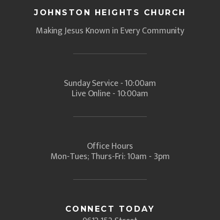
JOHNSTON HEIGHTS CHURCH
Making Jesus Known in Every Community
Sunday Service - 10:00am
Live Online - 10:00am
Office Hours
Mon-Tues; Thurs-Fri: 10am - 3pm
CONNECT TODAY