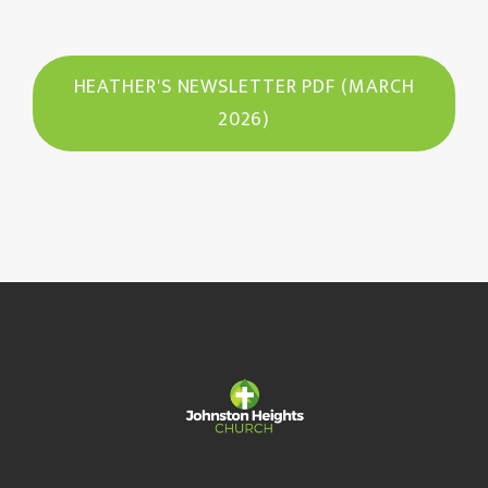
HEATHER'S NEWSLETTER PDF (MARCH
2026)