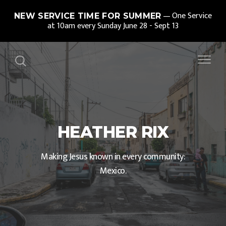
One Service
NEW SERVICE TIME FOR SUMMER
at 10am every Sunday June 28 - Sept 13
HEATHER RIX
Making Jesus known in every community:
Mexico.