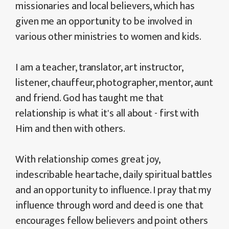
missionaries and local believers, which has
given me an opportunity to be involved in
various other ministries to women and kids.
I am a teacher, translator, art instructor,
listener, chauffeur, photographer, mentor, aunt
and friend. God has taught me that
relationship is what it's all about - first with
Him and then with others.
With relationship comes great joy,
indescribable heartache, daily spiritual battles
and an opportunity to influence. I pray that my
influence through word and deed is one that
encourages fellow believers and point others