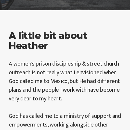
A little bit about
Heather
A women's prison discipleship & street church
outreach is not really what I envisioned when
God called me to Mexico, but He had different
plans and the people I work with have become
very dear to my heart.
God has called me to a ministry of support and
empowerments, working alongside other