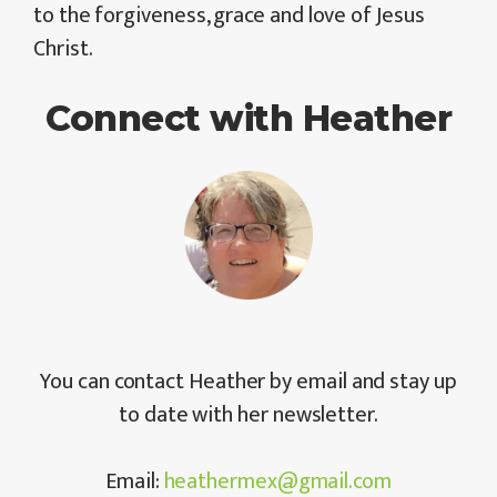
to the forgiveness, grace and love of Jesus
Christ.
Connect with Heather
You can contact Heather by email and stay up
to date with her newsletter.
Email:
heathermex@gmail.com